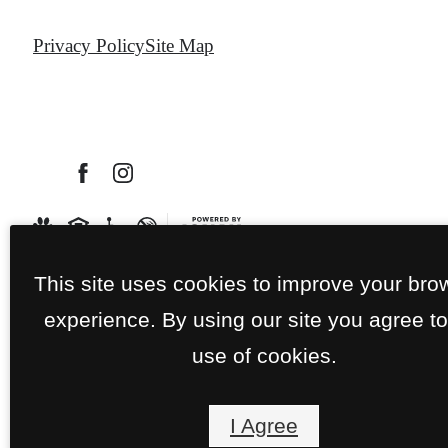
Privacy Policy
Site Map
This site uses cookies to improve your bro
experience. By using our site you agree to
use of cookies.
I Agree