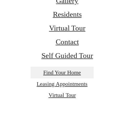
Gallery
Residents
Virtual Tour
Contact
Self Guided Tour
Find Your Home
Leasing Appointments
Virtual Tour