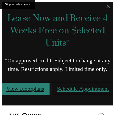
Skip to main content
Lease Now and Receive 4
Weeks Free on Selected
Units*
*On approved credit. Subject to change at any
time. Restrictions apply. Limited time only.
View Floorplans
Schedule Appointment