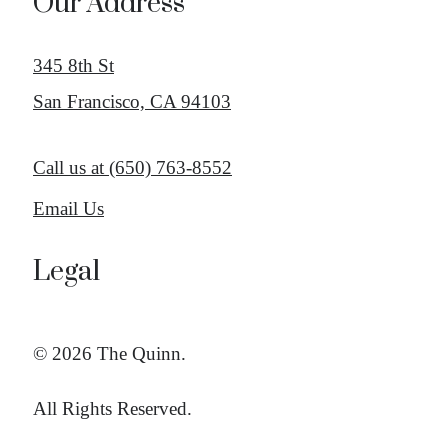
Our Address
345 8th St
San Francisco, CA 94103
Call us at
(650) 763-8552
Email Us
Legal
© 2026 The Quinn.
All Rights Reserved.