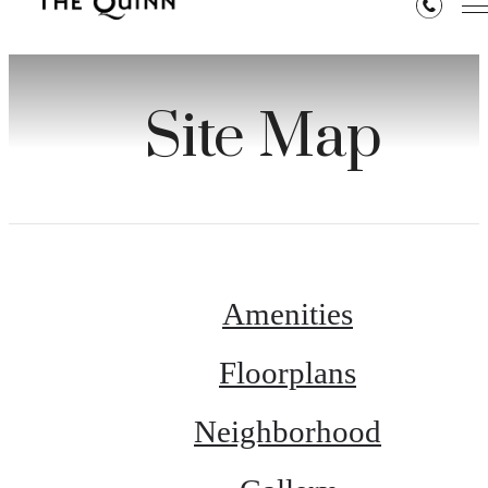
Site Map
Amenities
Floorplans
Neighborhood