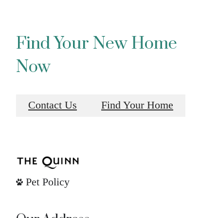
Find Your New Home
Now
Contact Us
Find Your Home
Pet Policy