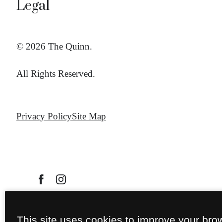
Legal
© 2026 The Quinn.
All Rights Reserved.
Privacy Policy
Site Map
This site uses cookies to improve your bro