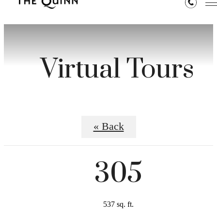
Virtual Tours
« Back
305
537 sq. ft.