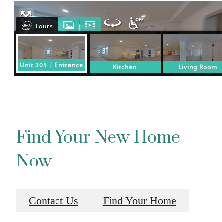
Find Your New Home
Now
Contact Us
Find Your Home