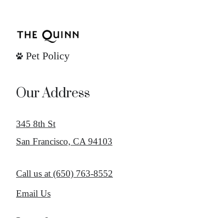
Pet Policy
Our Address
345 8th St
San Francisco, CA 94103
Call us at
(650) 763-8552
Email Us