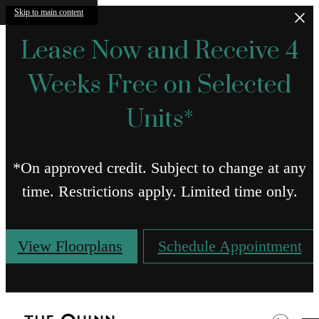
Skip to main content
Lease Now and Receive 4
Weeks Free on Selected
Units*
*On approved credit. Subject to change at any
time. Restrictions apply. Limited time only.
View Floorplans
Schedule Appointment