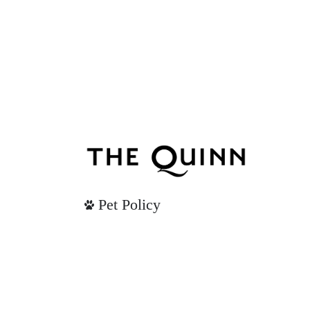
Pet Policy