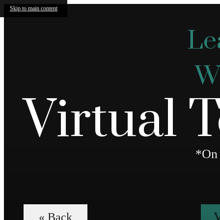
Skip to main content
Le
We
Virtual 
*On 
V
« Back