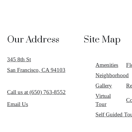
Our Address
Site Map
345 8th St
Amenities
Fl
San Francisco, CA 94103
Neighborhood
Gallery
Re
Call us at
(650) 763-8552
Virtual
Co
Tour
Email Us
Self Guided To