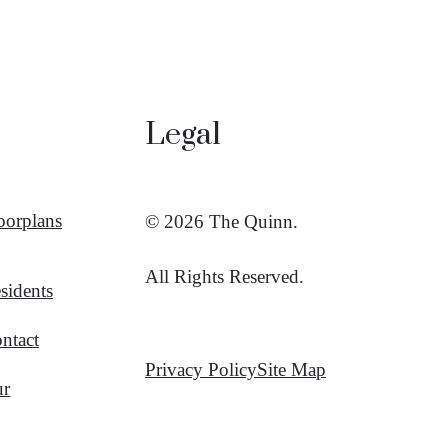
Legal
oorplans
© 2026 The Quinn.
All Rights Reserved.
sidents
ntact
Privacy Policy
Site Map
ur