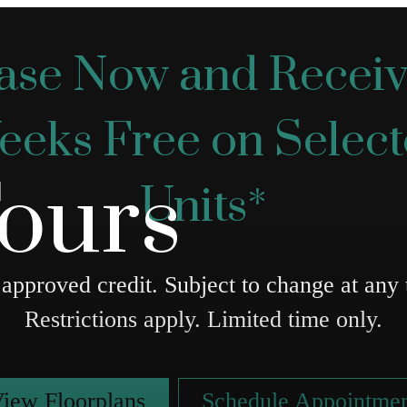
ase Now and Receiv
eks Free on Selec
Tours
Units*
approved credit. Subject to change at any 
Restrictions apply. Limited time only.
iew Floorplans
Schedule Appointme