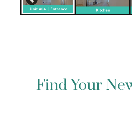
Find Your N