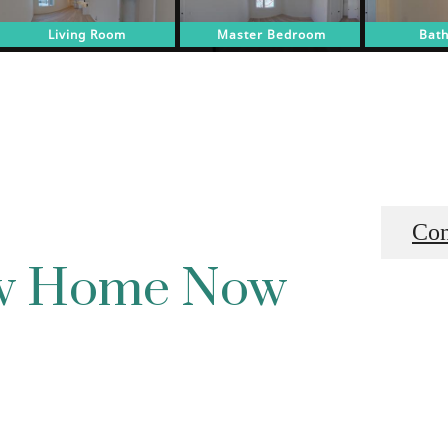
Con
ew Home Now