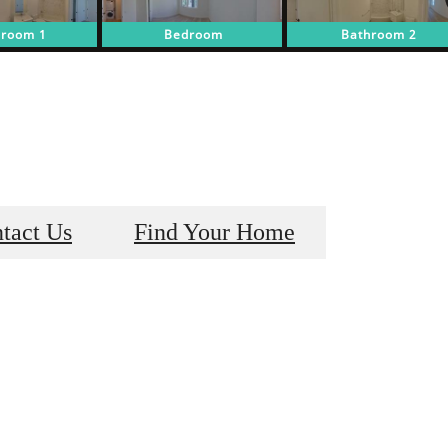
tact Us
Find Your Home