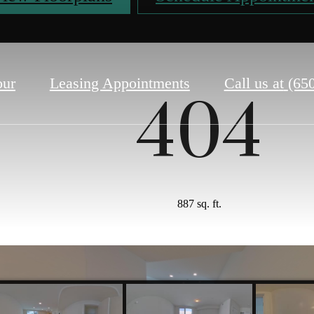
our
Leasing Appointments
Call us at
(65
404
887 sq. ft.