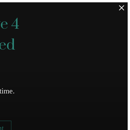
e 4
ted
time.
nt