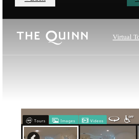
Virtual T