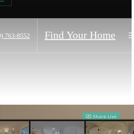
Find Your Home
0) 763-8552