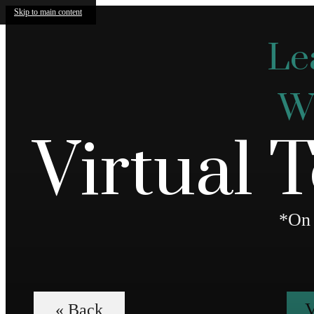
Skip to main content
Le
We
Virtual 
*On 
V
« Back