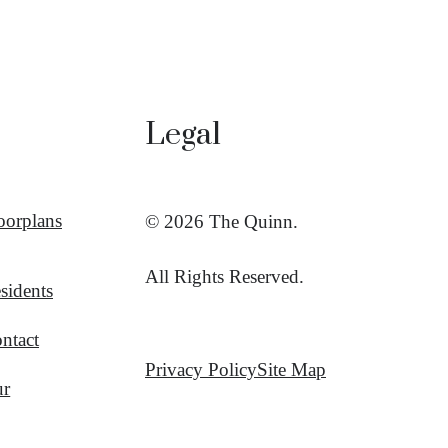
Legal
oorplans
© 2026 The Quinn.
All Rights Reserved.
sidents
ntact
Privacy Policy
Site Map
ur