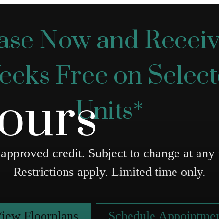
ase Now and Receiv
eks Free on Selec
Tours
Units*
approved credit. Subject to change at any 
Restrictions apply. Limited time only.
iew Floorplans
Schedule Appointme