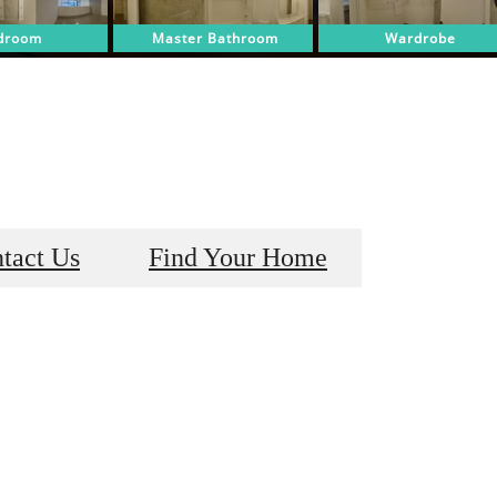
tact Us
Find Your Home