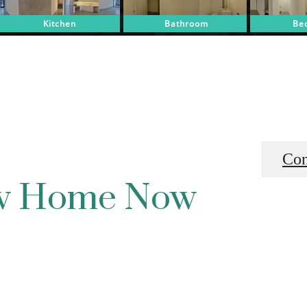
Con
ew Home Now