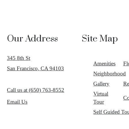
Our Address
Site Map
345 8th St
Amenities
Fl
San Francisco, CA 94103
Neighborhood
Gallery
Re
Call us at
(650) 763-8552
Virtual
Co
Tour
Email Us
Self Guided To