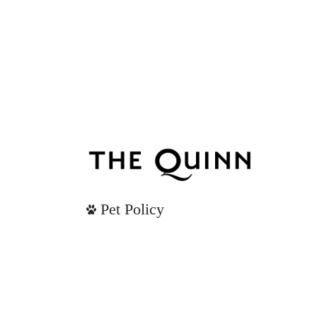
Pet Policy