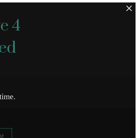
e 4
ted
time.
nt