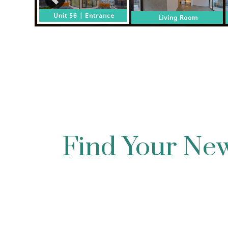
Find Your N