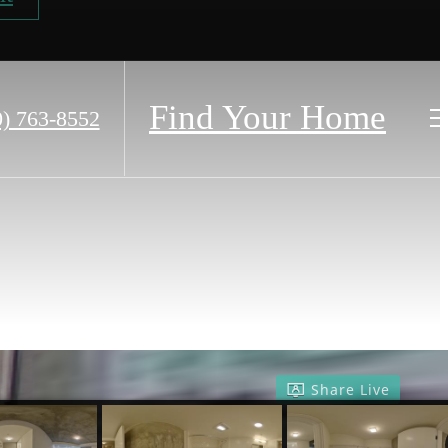
Find Your Home
0) 763-8552