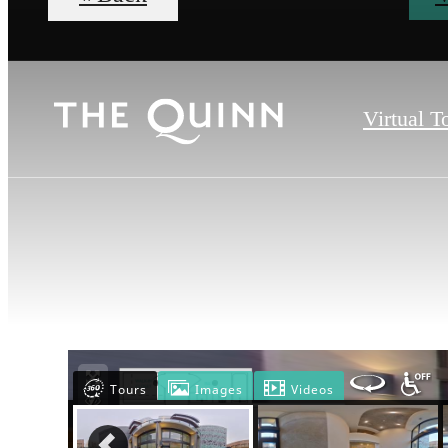
Virtual T