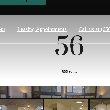
our
Leasing Appointments
Call us at
(65
56
899 sq. ft.